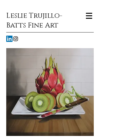
Leslie Trujillo-
Batts Fine Art