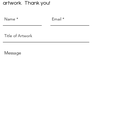
artwork. Thank you!
Send