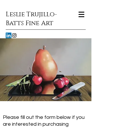
Leslie Trujillo-
Batts Fine Art
Please fill out the form below if you
are interested in purchasing